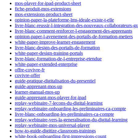
mos-player-for-ipad-product-sheet
fiche-produit-mos-extensions
mos-extensions-product-sheet
opinion-paper-la-plateforme-lms-ideale-existe-t-elle
livre-blanc-reussir-l-integration-des-nouveaux-collaborateurs-g
livre-blanc-comment-renforcer-l-engagement-des-apprenants
opinion-paper-l-avenement-des-portails-de-formation-metiers
white-paper-improve-learner-engagement
livre-blanc-design-des-portails-de-formation
white-paper-design-training-portals
livre-blanc-formation-de-l-entreprise-etendue
white-paper-extended-enterprise
offre-covivre-fr
covivre-offer
guide-pratique-digitalisation-du-presentiel
guide-apprenant-mos-up
learner-manual-mos-up
guide-apprenant-mos-player-for-ipad
replay-webinaire-7-lecons-du-digital-learning
replay-webinaire-onboarding-les-preliminaires-ca-compte
livre-blanc-onboarding-les-preliminaires-ca-compte
replay-webinaire-vers-la-generalisation-du-digital-learning
replay-webinaire-mos-universal-player
how-to-guide-digitize-classroom-trainings
white-book-onboarding-first-impressions-count