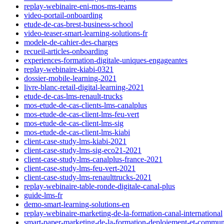
replay-webinaire-eni-mos-ms-teams
video-portail-onboarding
etude-de-cas-brest-business-school
video-teaser-smart-learning-solutions-fr
modele-de-cahier-des-charges
recueil-articles-onboarding
experiences-formation-digitale-uniques-engageantes
replay-webinaire-kiabi-0321
dossier-mobile-learning-2021
livre-blanc-retail-digital-learning-2021
etude-de-cas-lms-renault-trucks
mos-etude-de-cas-clients-lms-canalplus
mos-etude-de-cas-client-lms-feu-vert
mos-etude-de-cas-client-lms-sig
mos-etude-de-cas-client-lms-kiabi
client-case-study-lms-kiabi-2021
client-case-study-lms-sig-eco21-2021
client-case-study-lms-canalplus-france-2021
client-case-study-lms-feu-vert-2021
client-case-study-lms-renaulttrucks-2021
replay-webinaire-table-ronde-digitale-canal-plus
guide-lms-fr
demo-smart-learning-solutions-en
replay-webinaire-marketing-de-la-formation-canal-international
smart-paper-marketing-de-la-formation-deploiement-et-commun