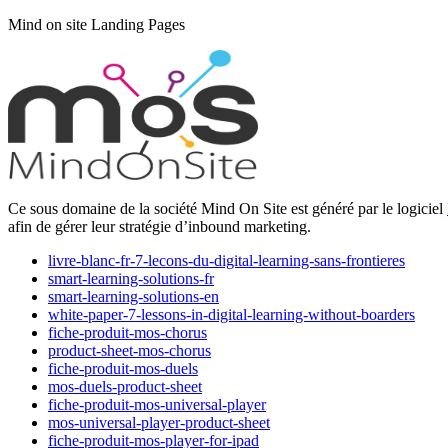
Mind on site Landing Pages
Ce sous domaine de la société Mind On Site est généré par le logiciel
afin de gérer leur stratégie d’inbound marketing.
livre-blanc-fr-7-lecons-du-digital-learning-sans-frontieres
smart-learning-solutions-fr
smart-learning-solutions-en
white-paper-7-lessons-in-digital-learning-without-boarders
fiche-produit-mos-chorus
product-sheet-mos-chorus
fiche-produit-mos-duels
mos-duels-product-sheet
fiche-produit-mos-universal-player
mos-universal-player-product-sheet
fiche-produit-mos-player-for-ipad