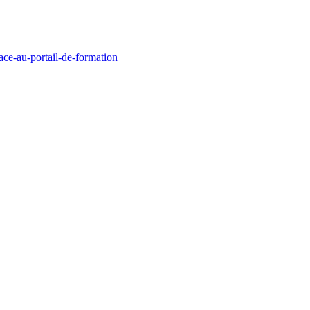
race-au-portail-de-formation