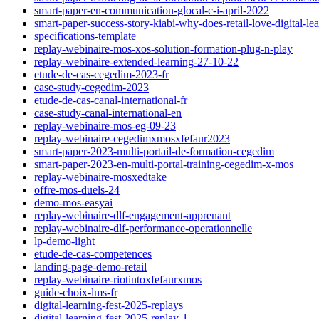
smart-paper-en-communication-glocal-c-i-april-2022
smart-paper-success-story-kiabi-why-does-retail-love-digital-le
specifications-template
replay-webinaire-mos-xos-solution-formation-plug-n-play
replay-webinaire-extended-learning-27-10-22
etude-de-cas-cegedim-2023-fr
case-study-cegedim-2023
etude-de-cas-canal-international-fr
case-study-canal-international-en
replay-webinaire-mos-eg-09-23
replay-webinaire-cegedimxmosxfefaur2023
smart-paper-2023-multi-portail-de-formation-cegedim
smart-paper-2023-en-multi-portal-training-cegedim-x-mos
replay-webinaire-mosxedtake
offre-mos-duels-24
demo-mos-easyai
replay-webinaire-dlf-engagement-apprenant
replay-webinaire-dlf-performance-operationnelle
lp-demo-light
etude-de-cas-competences
landing-page-demo-retail
replay-webinaire-riotintoxfefaurxmos
guide-choix-lms-fr
digital-learning-fest-2025-replays
digital-learning-fest-2025-replay-1